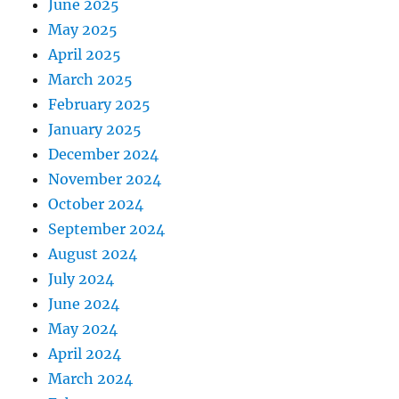
June 2025
May 2025
April 2025
March 2025
February 2025
January 2025
December 2024
November 2024
October 2024
September 2024
August 2024
July 2024
June 2024
May 2024
April 2024
March 2024