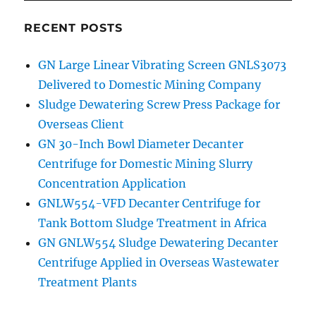
RECENT POSTS
GN Large Linear Vibrating Screen GNLS3073
Delivered to Domestic Mining Company
Sludge Dewatering Screw Press Package for
Overseas Client
GN 30-Inch Bowl Diameter Decanter
Centrifuge for Domestic Mining Slurry
Concentration Application
GNLW554-VFD Decanter Centrifuge for
Tank Bottom Sludge Treatment in Africa
GN GNLW554 Sludge Dewatering Decanter
Centrifuge Applied in Overseas Wastewater
Treatment Plants