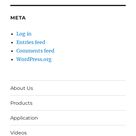
META
Log in
Entries feed
Comments feed
WordPress.org
About Us
Products
Application
Videos