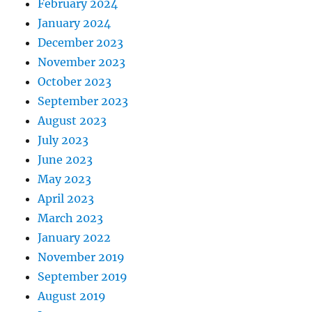
February 2024
January 2024
December 2023
November 2023
October 2023
September 2023
August 2023
July 2023
June 2023
May 2023
April 2023
March 2023
January 2022
November 2019
September 2019
August 2019