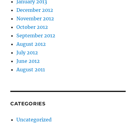
January 2013
December 2012
November 2012
October 2012
September 2012
August 2012
July 2012
June 2012
August 2011
CATEGORIES
Uncategorized