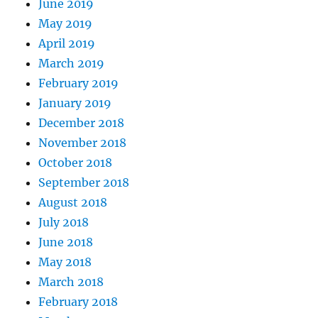
June 2019
May 2019
April 2019
March 2019
February 2019
January 2019
December 2018
November 2018
October 2018
September 2018
August 2018
July 2018
June 2018
May 2018
March 2018
February 2018