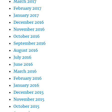
March 2017
February 2017
January 2017
December 2016
November 2016
October 2016
September 2016
August 2016
July 2016
June 2016
March 2016
February 2016
January 2016
December 2015
November 2015
October 2015