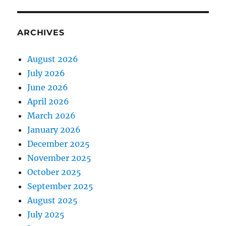
ARCHIVES
August 2026
July 2026
June 2026
April 2026
March 2026
January 2026
December 2025
November 2025
October 2025
September 2025
August 2025
July 2025