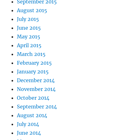
September 2015
August 2015
July 2015
June 2015
May 2015
April 2015
March 2015
February 2015
January 2015
December 2014
November 2014
October 2014
September 2014
August 2014
July 2014
June 2014