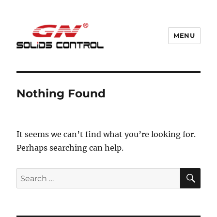
MENU
GN Nodig Mud Recycling System
Nothing Found
It seems we can’t find what you’re looking for.
Perhaps searching can help.
SE
Search
for: