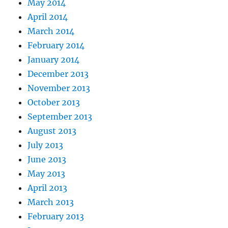
May 2014
April 2014
March 2014
February 2014
January 2014
December 2013
November 2013
October 2013
September 2013
August 2013
July 2013
June 2013
May 2013
April 2013
March 2013
February 2013