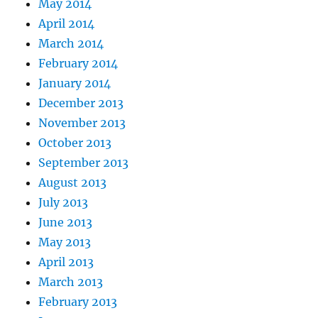
May 2014
April 2014
March 2014
February 2014
January 2014
December 2013
November 2013
October 2013
September 2013
August 2013
July 2013
June 2013
May 2013
April 2013
March 2013
February 2013