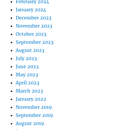
February 2024
January 2024
December 2023
November 2023
October 2023
September 2023
August 2023
July 2023
June 2023
May 2023
April 2023
March 2023
January 2022
November 2019
September 2019
August 2019