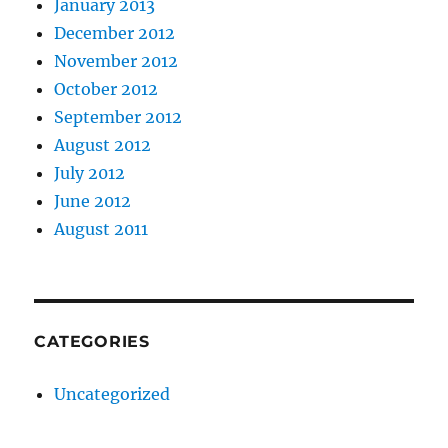
January 2013
December 2012
November 2012
October 2012
September 2012
August 2012
July 2012
June 2012
August 2011
CATEGORIES
Uncategorized