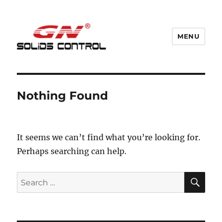
MENU
GN Nodig Mud Recycling System
Nothing Found
It seems we can’t find what you’re looking for.
Perhaps searching can help.
SE
Search
for: