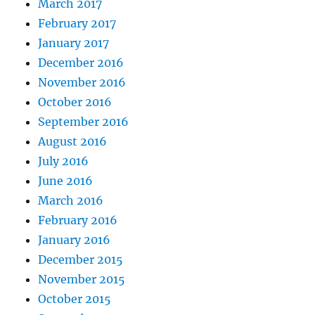
March 2017
February 2017
January 2017
December 2016
November 2016
October 2016
September 2016
August 2016
July 2016
June 2016
March 2016
February 2016
January 2016
December 2015
November 2015
October 2015