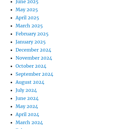
June 2025
May 2025
April 2025
March 2025
February 2025
January 2025
December 2024
November 2024
October 2024
September 2024
August 2024
July 2024
June 2024
May 2024
April 2024
March 2024