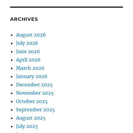
ARCHIVES
August 2026
July 2026
June 2026
April 2026
March 2026
January 2026
December 2025
November 2025
October 2025
September 2025
August 2025
July 2025