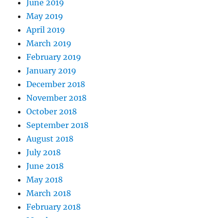
June 2019
May 2019
April 2019
March 2019
February 2019
January 2019
December 2018
November 2018
October 2018
September 2018
August 2018
July 2018
June 2018
May 2018
March 2018
February 2018