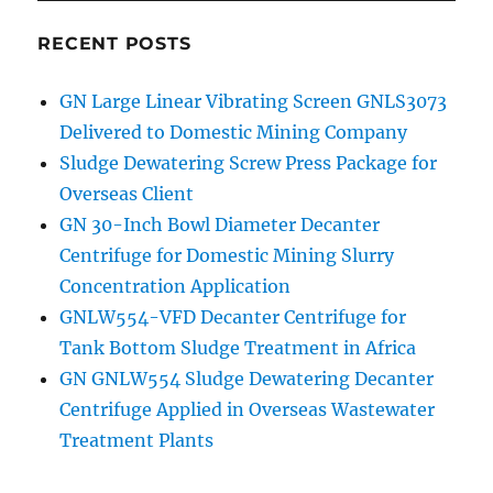
RECENT POSTS
GN Large Linear Vibrating Screen GNLS3073
Delivered to Domestic Mining Company
Sludge Dewatering Screw Press Package for
Overseas Client
GN 30-Inch Bowl Diameter Decanter
Centrifuge for Domestic Mining Slurry
Concentration Application
GNLW554-VFD Decanter Centrifuge for
Tank Bottom Sludge Treatment in Africa
GN GNLW554 Sludge Dewatering Decanter
Centrifuge Applied in Overseas Wastewater
Treatment Plants