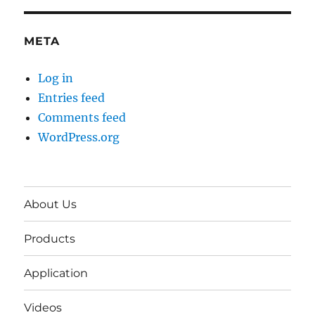
META
Log in
Entries feed
Comments feed
WordPress.org
About Us
Products
Application
Videos