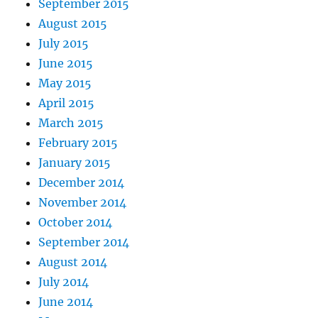
September 2015
August 2015
July 2015
June 2015
May 2015
April 2015
March 2015
February 2015
January 2015
December 2014
November 2014
October 2014
September 2014
August 2014
July 2014
June 2014