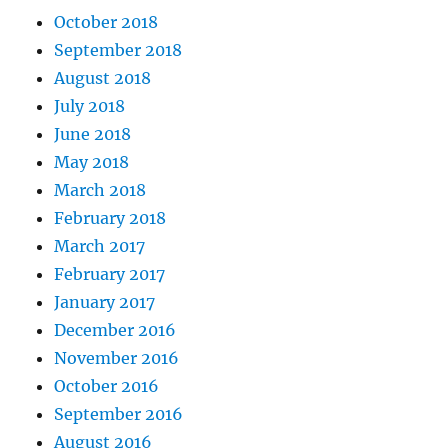
October 2018
September 2018
August 2018
July 2018
June 2018
May 2018
March 2018
February 2018
March 2017
February 2017
January 2017
December 2016
November 2016
October 2016
September 2016
August 2016