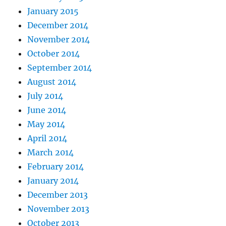
January 2015
December 2014
November 2014
October 2014
September 2014
August 2014
July 2014
June 2014
May 2014
April 2014
March 2014
February 2014
January 2014
December 2013
November 2013
October 2013