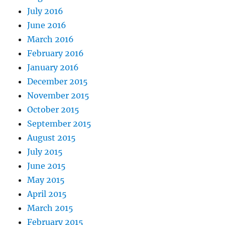
July 2016
June 2016
March 2016
February 2016
January 2016
December 2015
November 2015
October 2015
September 2015
August 2015
July 2015
June 2015
May 2015
April 2015
March 2015
February 2015