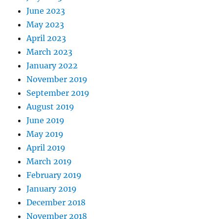
June 2023
May 2023
April 2023
March 2023
January 2022
November 2019
September 2019
August 2019
June 2019
May 2019
April 2019
March 2019
February 2019
January 2019
December 2018
November 2018