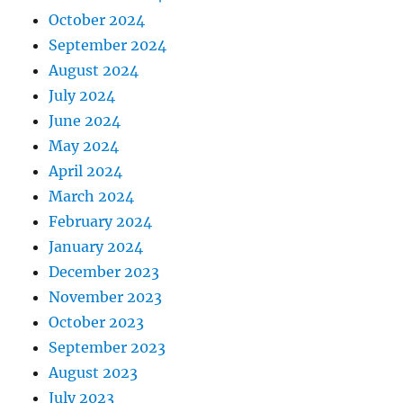
October 2024
September 2024
August 2024
July 2024
June 2024
May 2024
April 2024
March 2024
February 2024
January 2024
December 2023
November 2023
October 2023
September 2023
August 2023
July 2023