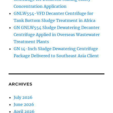
Concentration Application
GNLW554-VFD Decanter Centrifuge for
Tank Bottom Sludge Treatment in Africa
GN GNLW554 Sludge Dewatering Decanter
Centrifuge Applied in Overseas Wastewater
Treatment Plants
GN 14-Inch Sludge Dewatering Centrifuge
Package Delivered to Southeast Asia Client
ARCHIVES
July 2026
June 2026
April 2026