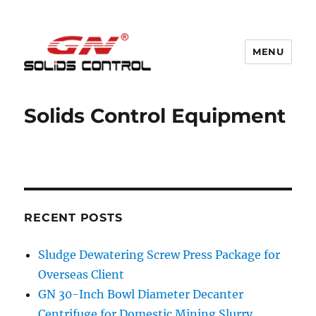
MENU
GN Nodig Mud Recycling System
Solids Control Equipment
RECENT POSTS
Sludge Dewatering Screw Press Package for
Overseas Client
GN 30-Inch Bowl Diameter Decanter
Centrifuge for Domestic Mining Slurry