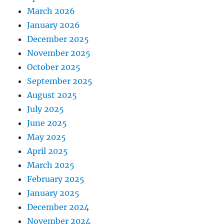
March 2026
January 2026
December 2025
November 2025
October 2025
September 2025
August 2025
July 2025
June 2025
May 2025
April 2025
March 2025
February 2025
January 2025
December 2024
November 2024