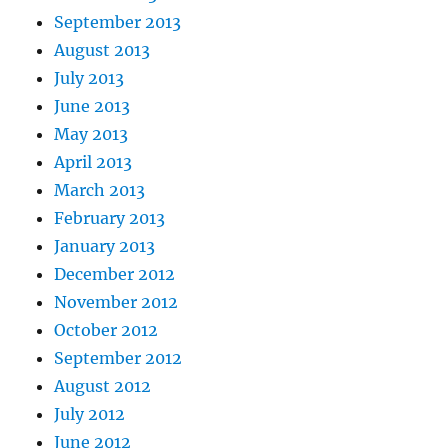
September 2013
August 2013
July 2013
June 2013
May 2013
April 2013
March 2013
February 2013
January 2013
December 2012
November 2012
October 2012
September 2012
August 2012
July 2012
June 2012