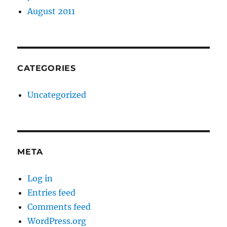
August 2011
CATEGORIES
Uncategorized
META
Log in
Entries feed
Comments feed
WordPress.org